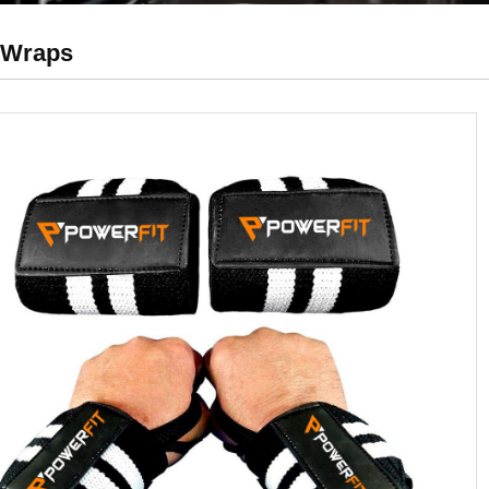
 Wraps