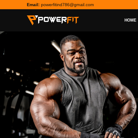
Email:
powerfitind786@gmail.com
HOME