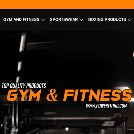
GYM AND FITNESS
SPORTSWEAR
BOXING PRODUCTS