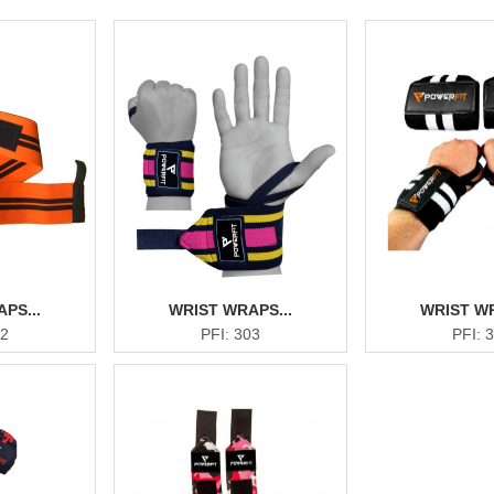
PS...
WRIST WRAPS...
WRIST WR
02
PFI: 303
PFI: 