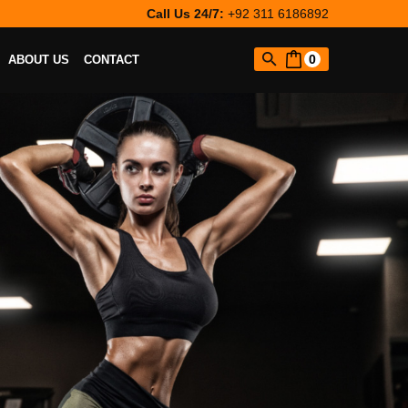
Call Us 24/7:
+92 311 6186892
0
ABOUT US
CONTACT