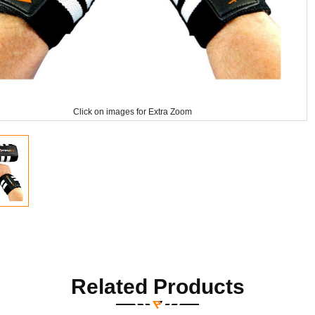
Click on images for Extra Zoom
Related Products