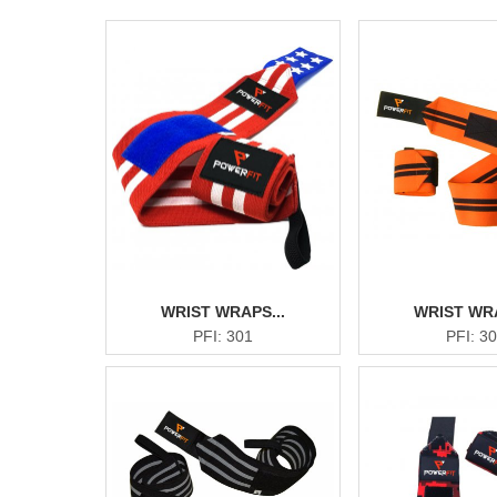
WRIST WRAPS...
WRIST WRA
PFI: 301
PFI: 3