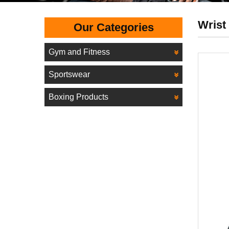
Wrist
Our Categories
Gym and Fitness
Sportswear
Boxing Products