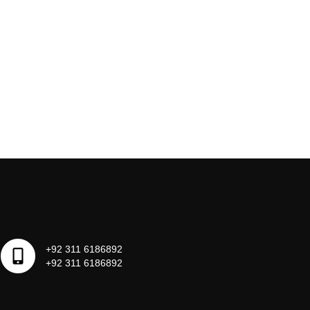
+92 311 6186892
+92 311 6186892