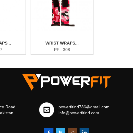
PS...
WRIST WRAPS...
07
PFI: 308
ce Road
powerfitind786@gmail.com
Pakistan
info@powerfitind.com