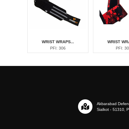
WRIST WRAPS...
WRIST WRA
PFI: 306
PFI: 3
Akbarabad Defen
Sialkot - 51310, 