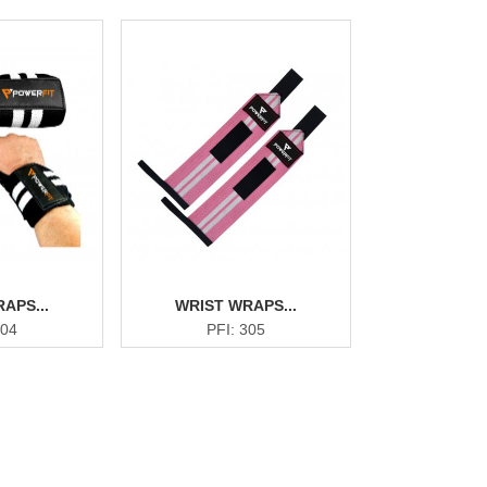
APS...
WRIST WRAPS...
304
PFI: 305