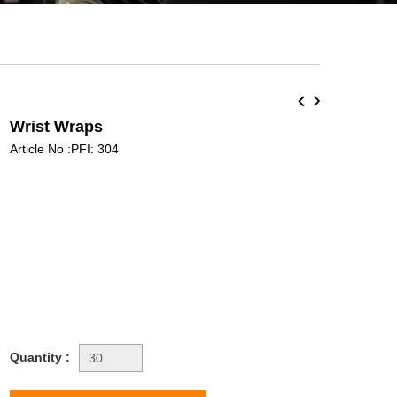
Wrist Wraps
Article No :PFI: 304
Quantity :