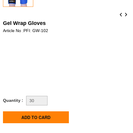
Gel Wrap Gloves
Article No :PFI: GW-102
Quantity :