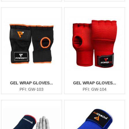
GEL WRAP GLOVES...
GEL WRAP GLOVES...
PFI: GW-103
PFI: GW-104