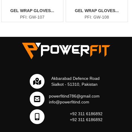
GEL WRAP GLOVES...
GEL WRAP GLOVES...
PFI: GW-107
PFI: GW-108
Akbarabad Defence Road
Sialkot - 51310, Pakistan
powerfitind786@gmail.com
info@powerfitind.com
+92 311 6186892
+92 311 6186892