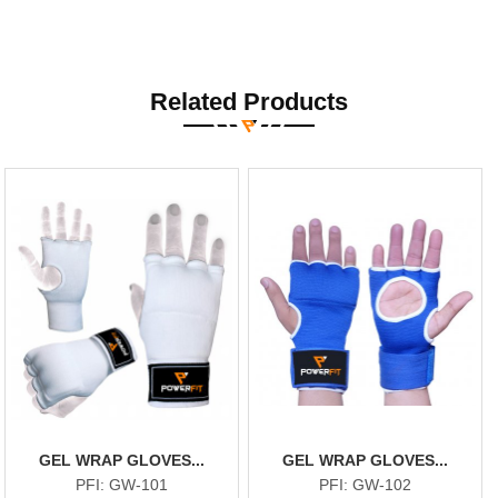
Related Products
GEL WRAP GLOVES...
GEL WRAP GLOVES...
PFI: GW-101
PFI: GW-102