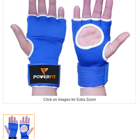
Click on images for Extra Zoom