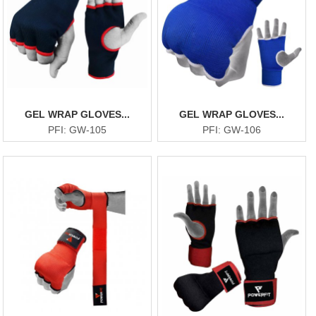
GEL WRAP GLOVES...
GEL WRAP GLOVES...
PFI: GW-105
PFI: GW-106